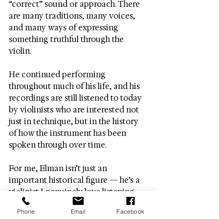
“correct” sound or approach. There 
are many traditions, many voices, 
and many ways of expressing 
something truthful through the 
violin.
He continued performing 
throughout much of his life, and his 
recordings are still listened to today 
by violinists who are interested not 
just in technique, but in the history 
of how the instrument has been 
spoken through over time.
For me, Elman isn’t just an 
important historical figure — he’s a 
violinist I genuinely love listening 
to, and one who continues to shape 
Phone
Email
Facebook
how I think about sound and 