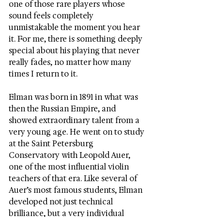
one of those rare players whose 
sound feels completely 
unmistakable the moment you hear 
it. For me, there is something deeply 
special about his playing that never 
really fades, no matter how many 
times I return to it.
Elman was born in 1891 in what was 
then the Russian Empire, and 
showed extraordinary talent from a 
very young age. He went on to study 
at the Saint Petersburg 
Conservatory with Leopold Auer, 
one of the most influential violin 
teachers of that era. Like several of 
Auer’s most famous students, Elman 
developed not just technical 
brilliance, but a very individual 