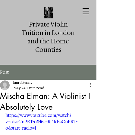
Private Violin
Tuition in London
and the Home
Counties
Post
laurablanny
May 24
2 min read
Mischa Elman: A Violinist I
Absolutely Love
https://www.youtube.com/watch?
v=fdsaGnPRT-o&list=RDfdsaGnPRT-
o&start_radio=1