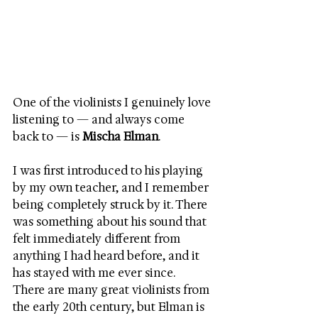
One of the violinists I genuinely love 
listening to — and always come 
back to — is 
Mischa Elman
.
I was first introduced to his playing 
by my own teacher, and I remember 
being completely struck by it. There 
was something about his sound that 
felt immediately different from 
anything I had heard before, and it 
has stayed with me ever since.
There are many great violinists from 
the early 20th century, but Elman is 