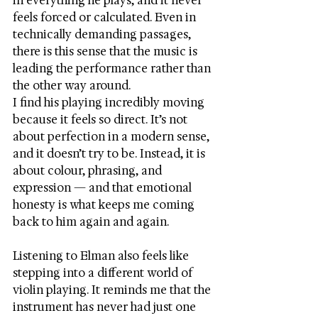
in everything he plays, and it never 
feels forced or calculated. Even in 
technically demanding passages, 
there is this sense that the music is 
leading the performance rather than 
the other way around.
I find his playing incredibly moving 
because it feels so direct. It’s not 
about perfection in a modern sense, 
and it doesn’t try to be. Instead, it is 
about colour, phrasing, and 
expression — and that emotional 
honesty is what keeps me coming 
back to him again and again.
Listening to Elman also feels like 
stepping into a different world of 
violin playing. It reminds me that the 
instrument has never had just one 