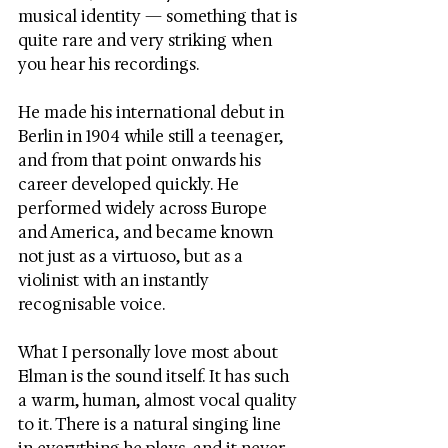
musical identity — something that is 
quite rare and very striking when 
you hear his recordings.
He made his international debut in 
Berlin in 1904 while still a teenager, 
and from that point onwards his 
career developed quickly. He 
performed widely across Europe 
and America, and became known 
not just as a virtuoso, but as a 
violinist with an instantly 
recognisable voice.
What I personally love most about 
Elman is the sound itself. It has such 
a warm, human, almost vocal quality 
to it. There is a natural singing line 