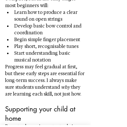
most beginners will:
Learn how to produce a clear 
sound on open strings
Develop basic bow control and 
coordination
Begin simple finger placement
Play short, recognisable tunes
Start understanding basic 
musical notation
Progress may feel gradual at first, 
but these early steps are essential for 
long-term success. I always make 
sure students understand 
why
 they 
are learning each skill, not just how.
Supporting your child at 
home
Parents play an important role in 