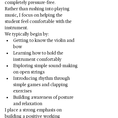
completely pressure-free.
Rather than rushing into playing 
music, I focus on helping the 
student feel comfortable with the 
instrument.
We typically begin by:
Getting to know the violin and 
bow
Learning how to hold the 
instrument comfortably
Exploring simple sound-making 
on open strings
Introducing rhythm through 
simple games and clapping 
exercises
Building awareness of posture 
and relaxation
I place a strong emphasis on 
building a positive working 