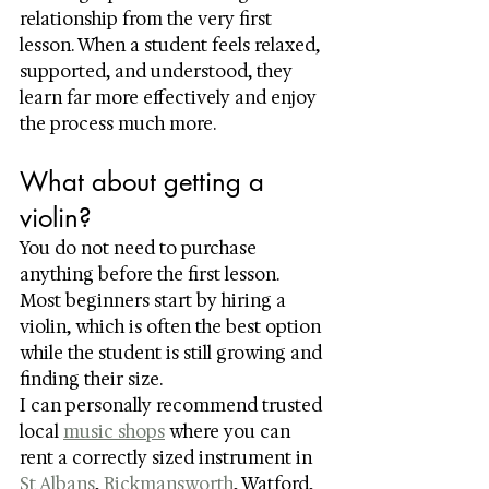
relationship from the very first 
lesson. When a student feels relaxed, 
supported, and understood, they 
learn far more effectively and enjoy 
the process much more.
What about getting a 
violin?
You do not need to purchase 
anything before the first lesson.
Most beginners start by hiring a 
violin, which is often the best option 
while the student is still growing and 
finding their size.
I can personally recommend trusted 
local 
music shops
 where you can 
rent a correctly sized instrument in 
St Albans
, 
Rickmansworth
, Watford, 