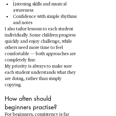
Listening skills and musical 
awareness
Confidence with simple rhythms 
and notes
I also tailor lessons to each student 
individually. Some children progress 
quickly and enjoy challenge, while 
others need more time to feel 
comfortable — both approaches are 
completely fine.
My priority is always to make sure 
each student understands what they 
are doing, rather than simply 
copying.
How often should 
beginners practise?
For beginners, consistency is far 