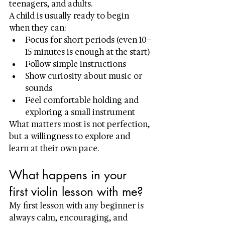
teenagers, and adults.
A child is usually ready to begin 
when they can:
Focus for short periods (even 10–
15 minutes is enough at the start)
Follow simple instructions
Show curiosity about music or 
sounds
Feel comfortable holding and 
exploring a small instrument
What matters most is not perfection, 
but a willingness to explore and 
learn at their own pace.
What happens in your 
first violin lesson with me?
My first lesson with any beginner is 
always calm, encouraging, and 