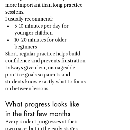
more important than long practice 
sessions.
I usually recommend:
5–10 minutes per day for 
younger children
10–20 minutes for older 
beginners
Short, regular practice helps build 
confidence and prevents frustration. 
I always give clear, manageable 
practice goals so parents and 
students know exactly what to focus 
on between lessons.
What progress looks like 
in the first few months
Every student progresses at their 
own pace, but in the early stages 