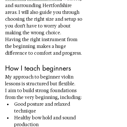
and surrounding Hertfordshire 
areas. I will also guide you through 
choosing the right size and setup so 
you don’t have to worry about 
making the wrong choice.
Having the right instrument from 
the beginning makes a huge 
difference to comfort and progress.
How I teach beginners
My approach to beginner violin 
lessons is structured but flexible.
I aim to build strong foundations 
from the very beginning, including:
Good posture and relaxed 
technique
Healthy bow hold and sound 
production