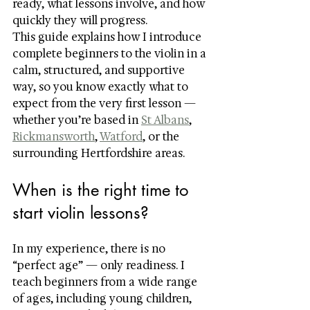
ready, what lessons involve, and how 
quickly they will progress.
This guide explains how I introduce 
complete beginners to the violin in a 
calm, structured, and supportive 
way, so you know exactly what to 
expect from the very first lesson — 
whether you’re based in 
St Albans
, 
Rickmansworth
, 
Watford
, or the 
surrounding Hertfordshire areas.
When is the right time to 
start violin lessons?
In my experience, there is no 
“perfect age” — only readiness. I 
teach beginners from a wide range 
of ages, including young children, 