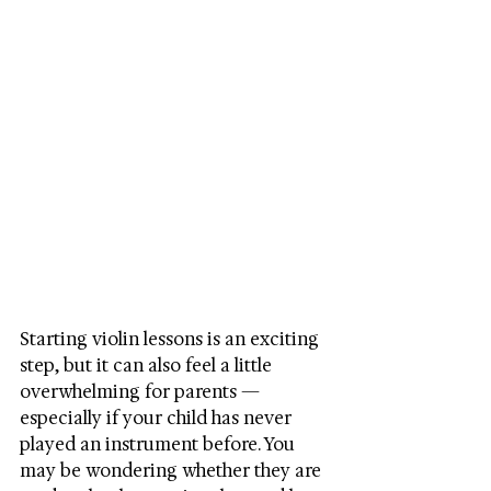
Starting violin lessons is an exciting 
step, but it can also feel a little 
overwhelming for parents — 
especially if your child has never 
played an instrument before. You 
may be wondering whether they are 