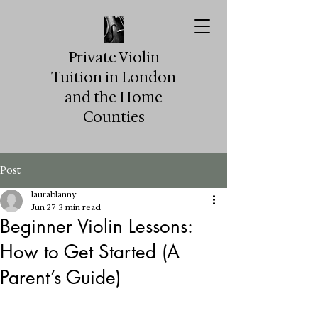
Private Violin
Tuition in London
and the Home
Counties
Post
laurablanny
Jun 27
3 min read
Beginner Violin Lessons:
How to Get Started (A
Parent’s Guide)