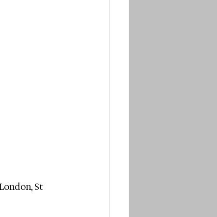
London, St 