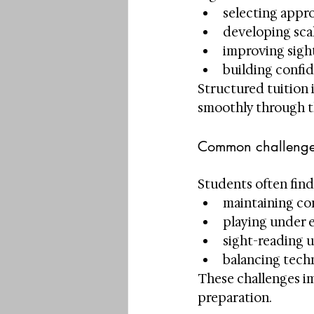
selecting appr
developing sca
improving sigh
building confi
Structured tuition 
smoothly through t
Common challenge
Students often find 
maintaining co
playing under 
sight-reading u
balancing tech
These challenges im
preparation.