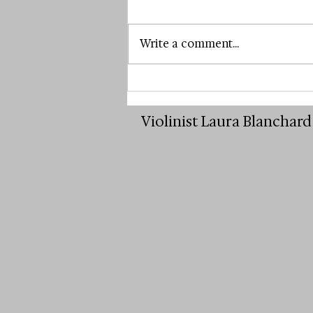
Write a comment...
The Brave Choice to Start
Violin Lessons as an Adult
Violinist Laura Blanchar