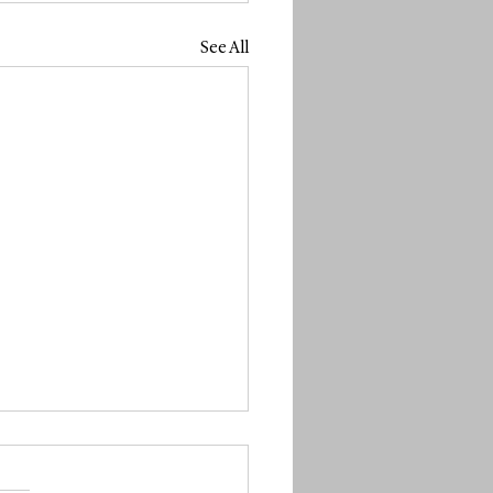
See All