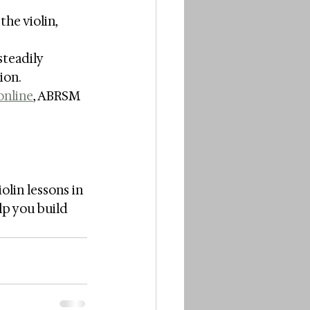
he violin, 
teadily 
ion.
online
, ABRSM 
lin lessons in 
lp you build 