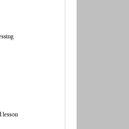
essing 
 lesson 