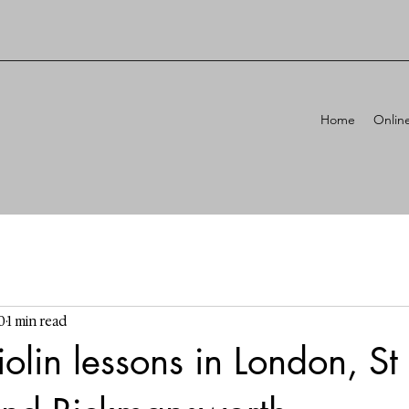
Home
Onlin
0
1 min read
lin lessons in London, St