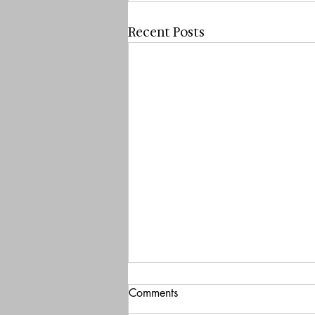
Recent Posts
Comments