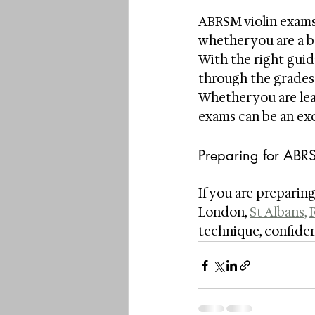
ABRSM violin exams 
whether you are a 
With the right guid
through the grades 
Whether you are lea
exams can be an exc
Preparing for ABR
If you are preparing
London, 
St Albans,
technique, confiden