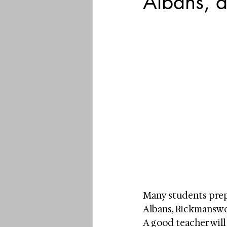
Albans, 
Many students prepa
Albans, Rickmanswor
A good teacher will