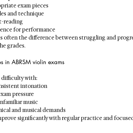
opriate exam pieces
les and technique
t-reading
dence for performance
is often the difference between struggling and progr
he grades.
s in ABRSM violin exams
difficulty with:
nsistent intonation
exam pressure
nfamiliar music
nical and musical demands
prove significantly with regular practice and focused