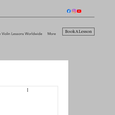
Book A Lesson
e Violin Lessons Worldwide
More