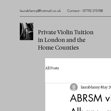
laurablanny@hotmail.co.uk
Contact - 07792 215788
Private Violin Tuition
in London and the
Home Counties
All Posts
laurablanny
May 2
ABRSM vio