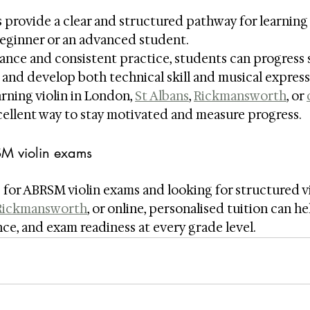
provide a clear and structured pathway for learning t
beginner or an advanced student.
ance and consistent practice, students can progress s
and develop both technical skill and musical express
rning violin in London, 
St Albans
, 
Rickmansworth
, or 
ellent way to stay motivated and measure progress.
SM violin exams
 for ABRSM violin exams and looking for structured vio
Rickmansworth
, or online, personalised tuition can he
ce, and exam readiness at every grade level.