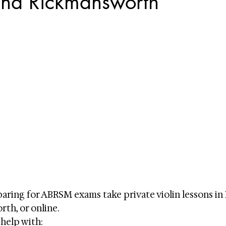
and Rickmansworth
ring for ABRSM exams take private violin lessons in 
th, or online.
 help with: